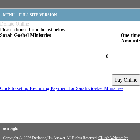
MENU
FULL SITE VERSION
Donate Online
Please choose from the list below:
Sarah Goebel Ministries
One-time
Amount:
Click to set up Recurring Payment for Sarah Goebel Ministries
user login
Copyright © 2026 Declaring His Answer. All Rights Reserved.
Church Websites by